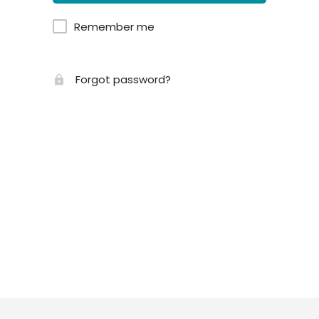
Remember me
Forgot password?