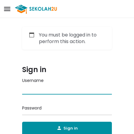
You must be logged in to
perform this action.
Sign in
Username
Password
Sign in