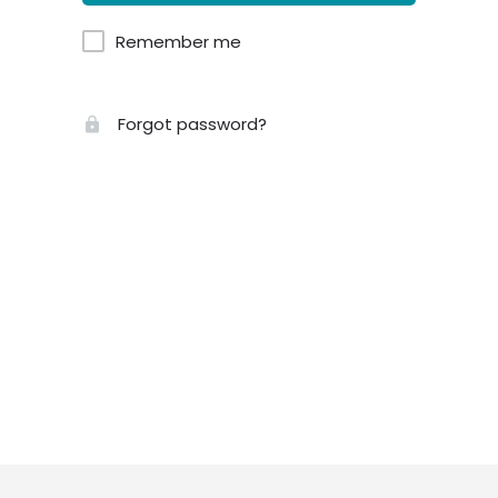
Remember me
Forgot password?