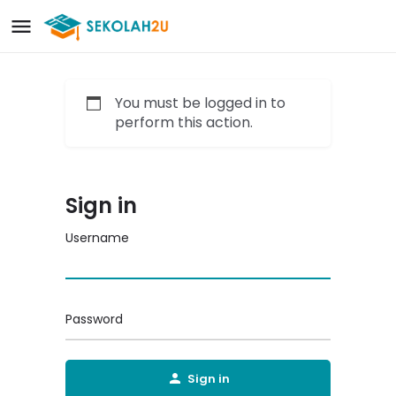
You must be logged in to
perform this action.
Sign in
Username
Password
Sign in