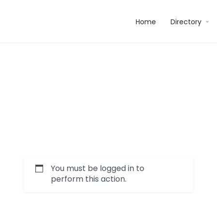
Home
Directory
You must be logged in to
perform this action.