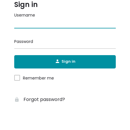
Sign in
Username
Password
Sign in
Remember me
Forgot password?