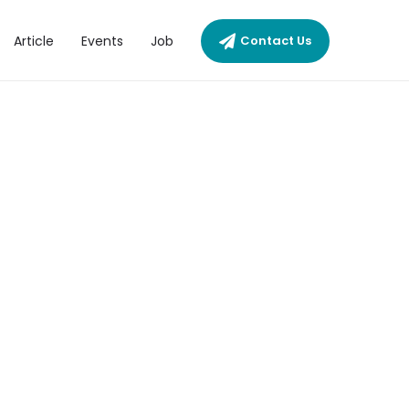
Article
Events
Job
Contact Us