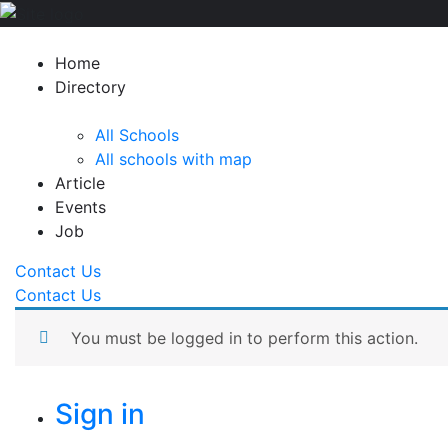
Home
Directory
All Schools
All schools with map
Article
Events
Job
Contact Us
Contact Us
You must be logged in to perform this action.
Sign in