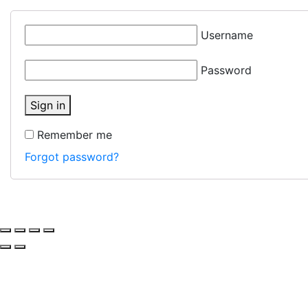
Username
Password
Sign in
Remember me
Forgot password?