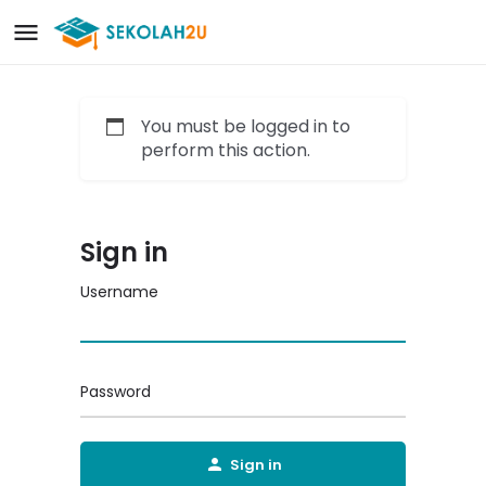
You must be logged in to
perform this action.
Sign in
Username
Password
Sign in