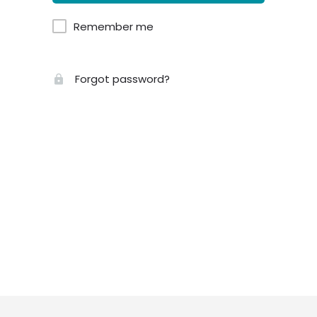
Remember me
Forgot password?