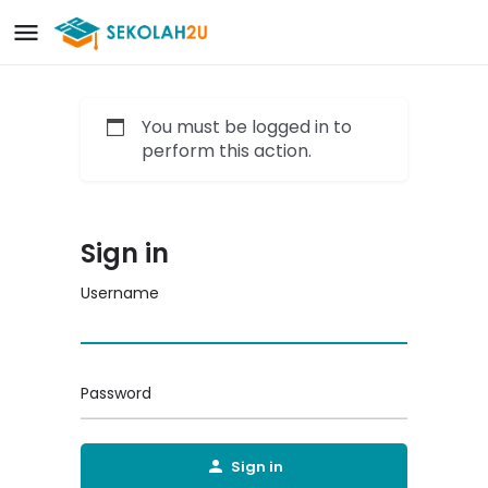
You must be logged in to
perform this action.
Sign in
Username
Password
Sign in