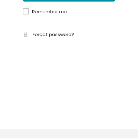
Remember me
Forgot password?