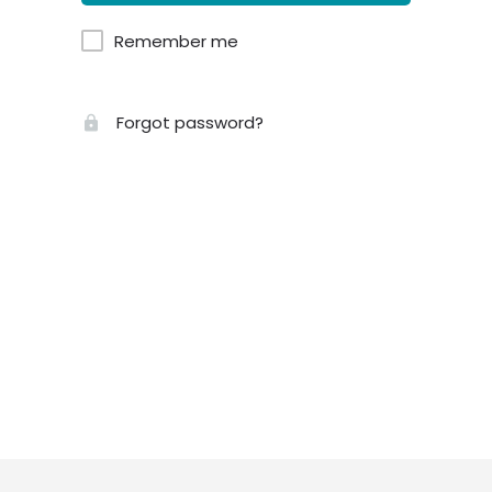
Remember me
Forgot password?