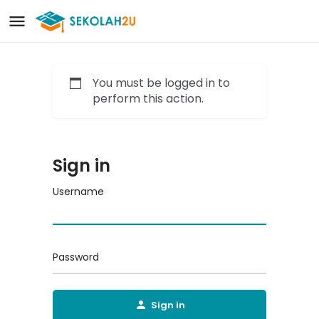
You must be logged in to
perform this action.
Sign in
Username
Password
Sign in