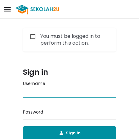
You must be logged in to
perform this action.
Sign in
Username
Password
Sign in