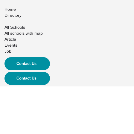
Home
Directory
All Schools
All schools with map
Article
Events
Job
Contact Us
Contact Us