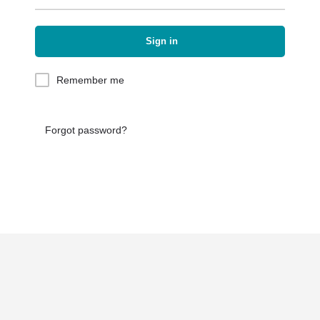
Sign in
Remember me
Forgot password?