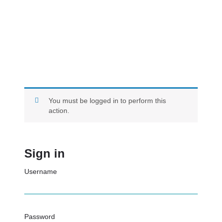
You must be logged in to perform this
action.
Sign in
Username
Password