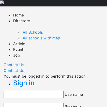
Home
Directory
All Schools
All schools with map
Article
Events
Job
Contact Us
Contact Us
You must be logged in to perform this action.
Sign in
Username
Password