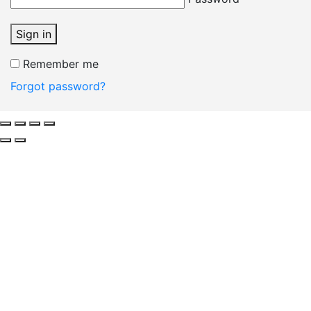
Sign in
Remember me
Forgot password?