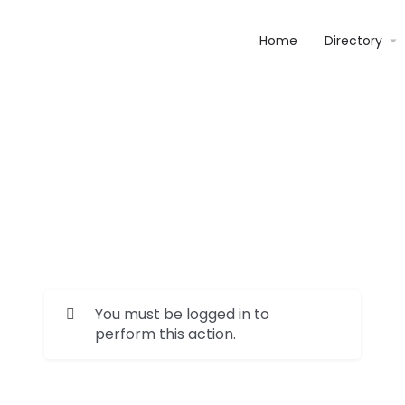
Home
Directory
You must be logged in to
perform this action.