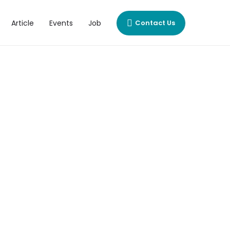
Article
Events
Job
Contact Us