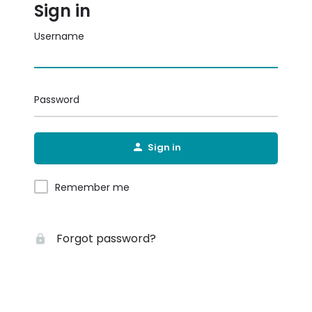
Sign in
Username
Password
Sign in
Remember me
Forgot password?