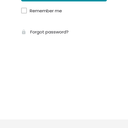
Remember me
Forgot password?