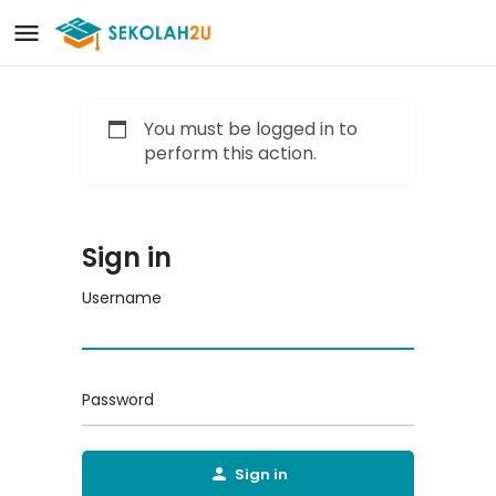
You must be logged in to
perform this action.
Sign in
Username
Password
Sign in