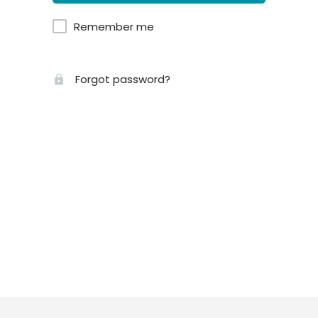
Remember me
Forgot password?