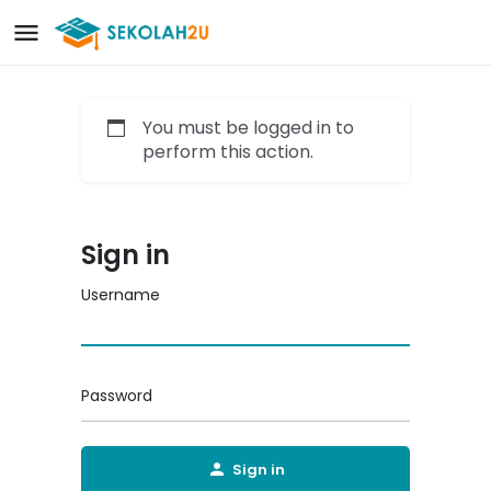
You must be logged in to
perform this action.
Sign in
Username
Password
Sign in