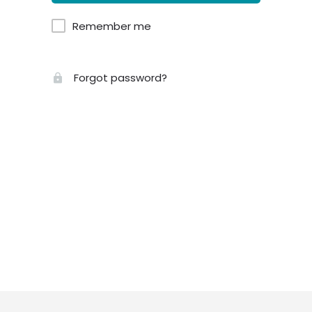
Remember me
Forgot password?