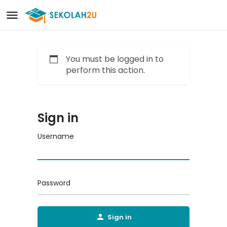
You must be logged in to
perform this action.
Sign in
Username
Password
Sign in