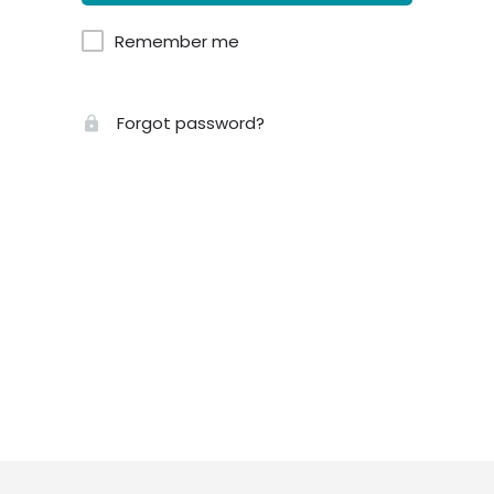
Remember me
Forgot password?