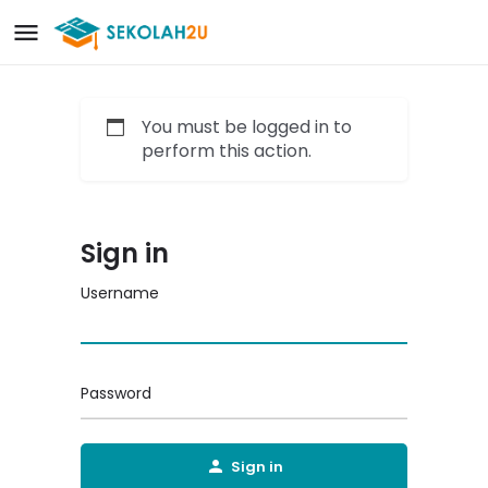
You must be logged in to
perform this action.
Sign in
Username
Password
Sign in