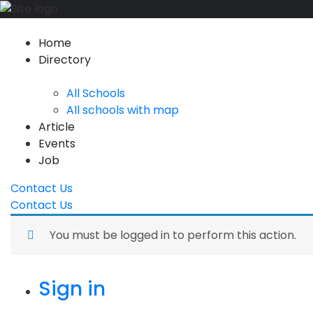
Home
Directory
All Schools
All schools with map
Article
Events
Job
Contact Us
Contact Us
You must be logged in to perform this action.
Sign in