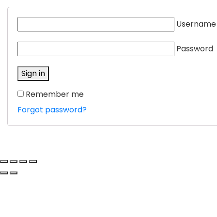
Username
Password
Sign in
Remember me
Forgot password?