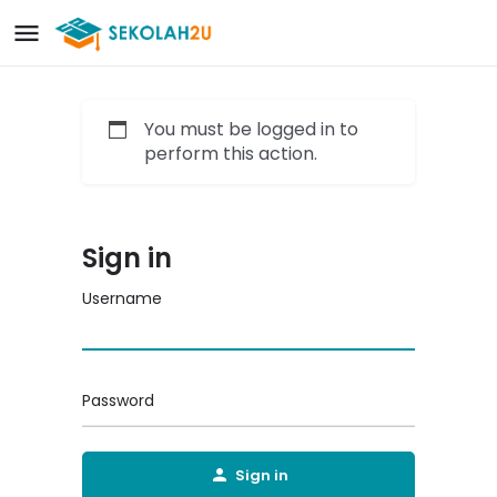
You must be logged in to
perform this action.
Sign in
Username
Password
Sign in