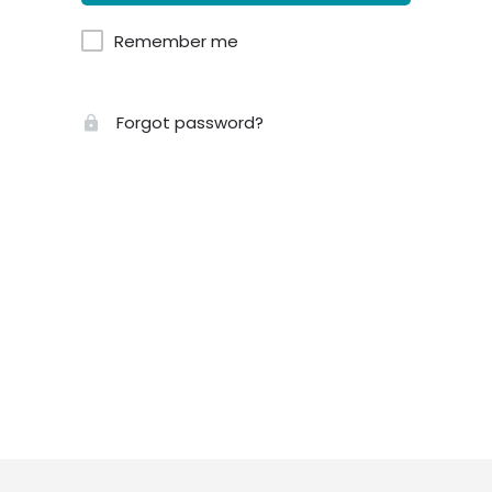
Remember me
Forgot password?