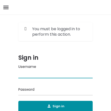
You must be logged in to
perform this action.
Sign in
Username
Password
Sign in