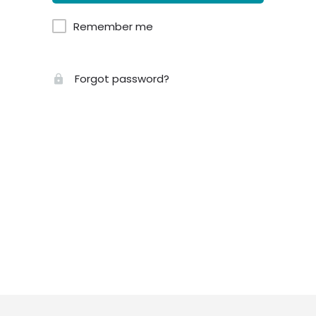
Remember me
Forgot password?