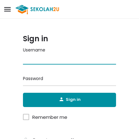
Sign in
Username
Password
Sign in
Remember me