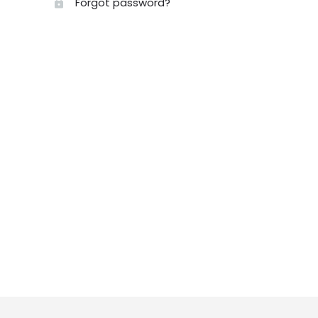
Forgot password?