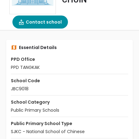
Contact school
Essential Details
PPD Office
PPD TANGKAK
School Code
JBC9018
School Category
Public Primary Schools
Public Primary School Type
SJKC - National School of Chinese