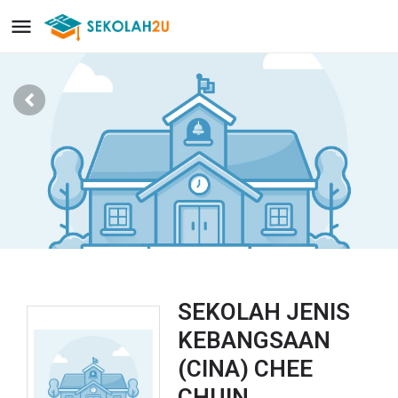
SEKOLAH JENIS
KEBANGSAAN
(CINA) CHEE
CHUIN