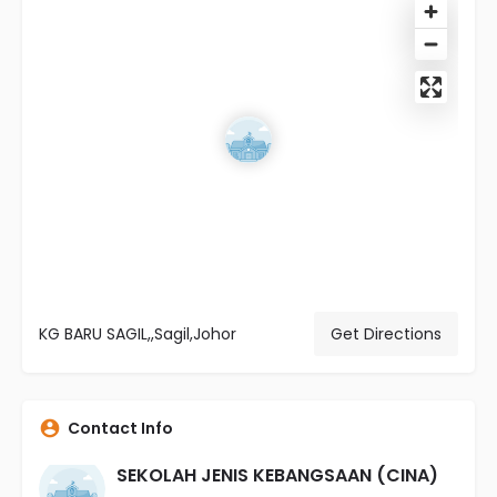
KG BARU SAGIL,,Sagil,Johor
Get Directions
Contact Info
SEKOLAH JENIS KEBANGSAAN (CINA)