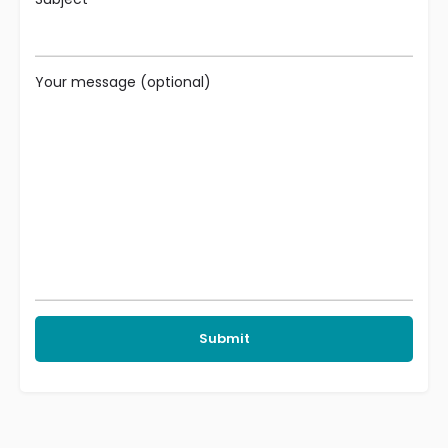
Your message (optional)