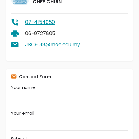
CHEE CHUIN
07-4154050
06-9727805
JBC9018@moe.edu.my
Contact Form
Your name
Your email
Subject