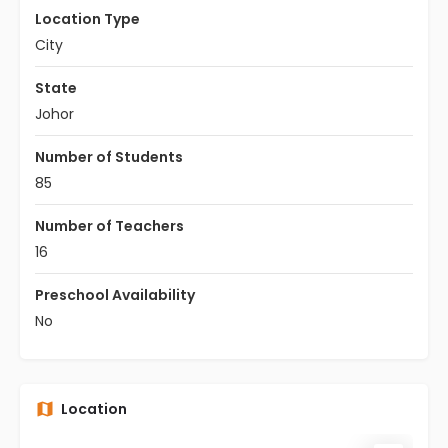
Location Type
City
State
Johor
Number of Students
85
Number of Teachers
16
Preschool Availability
No
Location