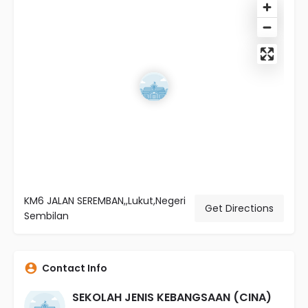
KM6 JALAN SEREMBAN,,Lukut,Negeri
Get Directions
Sembilan
Contact Info
SEKOLAH JENIS KEBANGSAAN (CINA)