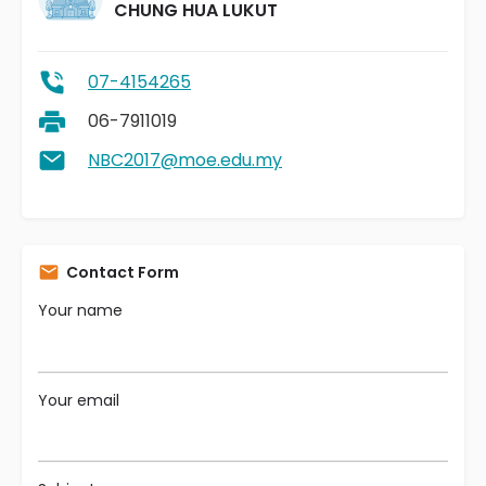
CHUNG HUA LUKUT
07-4154265
06-7911019
NBC2017@moe.edu.my
Contact Form
Your name
Your email