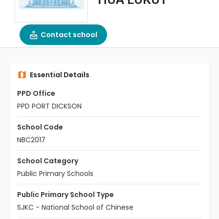
Contact school
Essential Details
PPD Office
PPD PORT DICKSON
School Code
NBC2017
School Category
Public Primary Schools
Public Primary School Type
SJKC - National School of Chinese