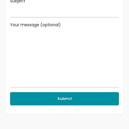
Subject
Your message (optional)