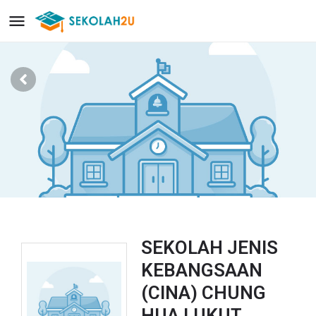
SEKOLAH JENIS
KEBANGSAAN
(CINA) CHUNG
HUA LUKUT