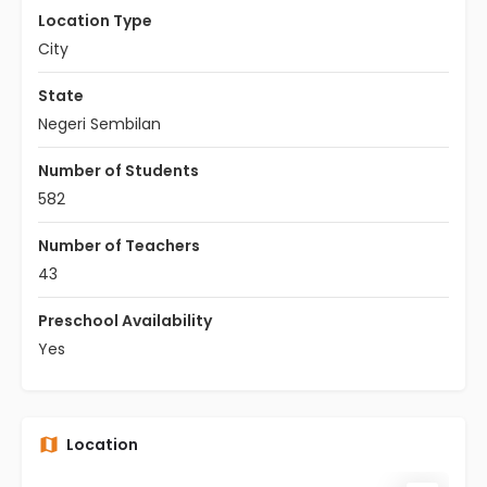
Location Type
City
State
Negeri Sembilan
Number of Students
582
Number of Teachers
43
Preschool Availability
Yes
Location