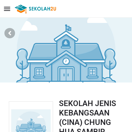
SEKOLAH JENIS
KEBANGSAAN
(CINA) CHUNG
HUA SAMBIR