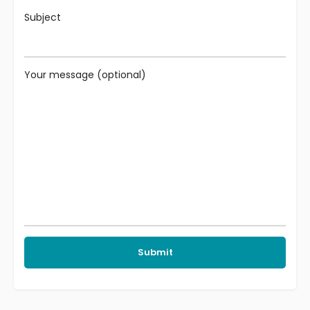
Subject
Your message (optional)