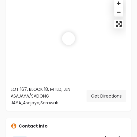
LOT 167, BLOCK 18, MTLD, JLN
ASAJAYA/SADONG
Get Directions
JAYA,,Asajaya,Sarawak
Contact Info