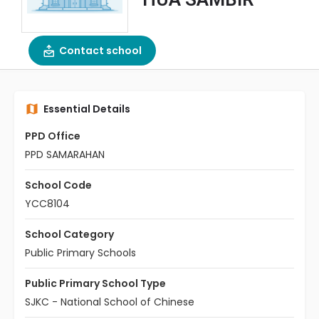
Contact school
Essential Details
PPD Office
PPD SAMARAHAN
School Code
YCC8104
School Category
Public Primary Schools
Public Primary School Type
SJKC - National School of Chinese