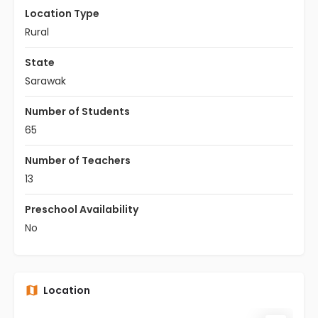
Location Type
Rural
State
Sarawak
Number of Students
65
Number of Teachers
13
Preschool Availability
No
Location