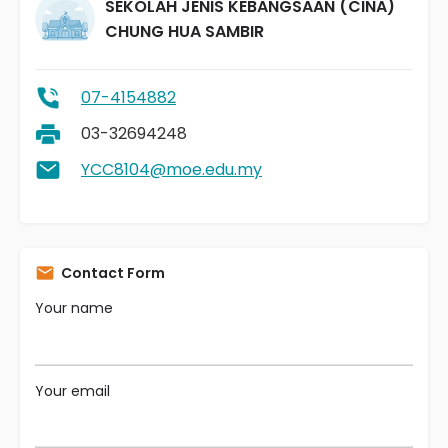
SEKOLAH JENIS KEBANGSAAN (CINA)
CHUNG HUA SAMBIR
07-4154882
03-32694248
YCC8104@moe.edu.my
Contact Form
Your name
Your email