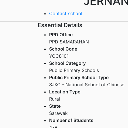
JERNA
Contact school
Essential Details
PPD Office
PPD SAMARAHAN
School Code
YCC8101
School Category
Public Primary Schools
Public Primary School Type
SJKC - National School of Chinese
Location Type
Rural
State
Sarawak
Number of Students
478