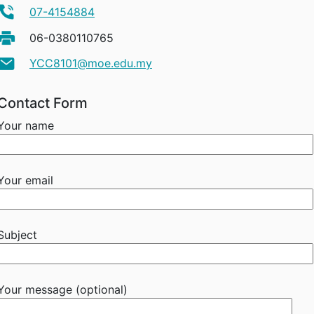
07-4154884
06-0380110765
YCC8101@moe.edu.my
Contact Form
Your name
Your email
Subject
Your message (optional)