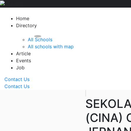
Home
Directory
All Schools
All schools with map
Article
Events
Job
Contact Us
Contact Us
SEKOLA
(CINA)