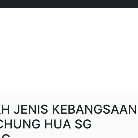
H JENIS KEBANGSAAN
 CHUNG HUA SG