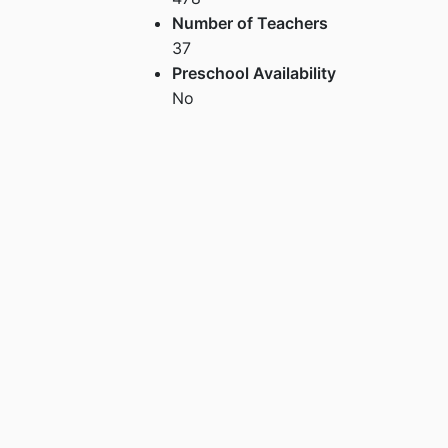
Number of Teachers
37
Preschool Availability
No