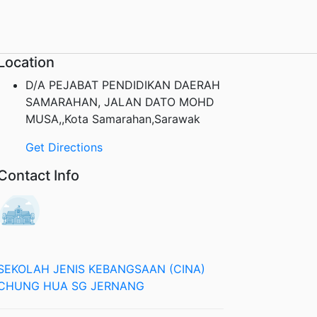
Location
D/A PEJABAT PENDIDIKAN DAERAH
SAMARAHAN, JALAN DATO MOHD
MUSA,,Kota Samarahan,Sarawak
Get Directions
Contact Info
SEKOLAH JENIS KEBANGSAAN (CINA)
CHUNG HUA SG JERNANG