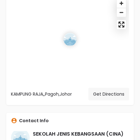
KAMPUNG RAJA,,Pagoh,Johor
Get Directions
Contact Info
SEKOLAH JENIS KEBANGSAAN (CINA)