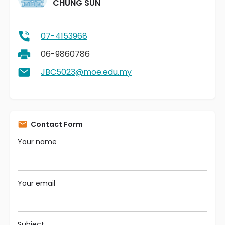
CHUNG SUN
07-4153968
06-9860786
JBC5023@moe.edu.my
Contact Form
Your name
Your email
Subject