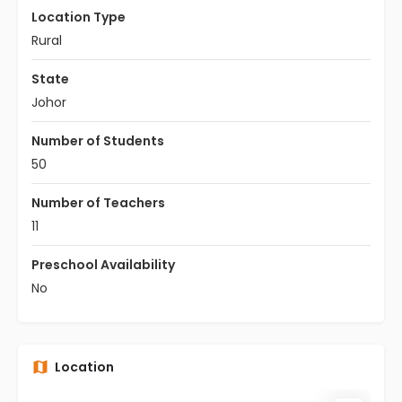
Location Type
Rural
State
Johor
Number of Students
50
Number of Teachers
11
Preschool Availability
No
Location