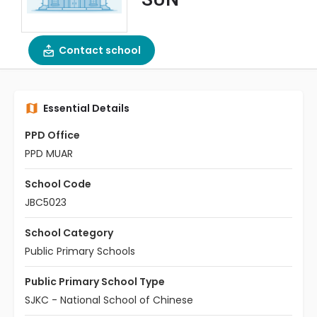
Contact school
Essential Details
PPD Office
PPD MUAR
School Code
JBC5023
School Category
Public Primary Schools
Public Primary School Type
SJKC - National School of Chinese