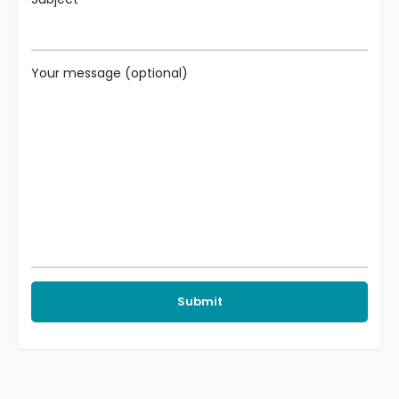
Your message (optional)