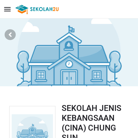
SEKOLAH JENIS
KEBANGSAAN
(CINA) CHUNG
SUN