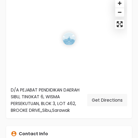
D/A PEJABAT PENDIDIKAN DAERAH
SIBU, TINGKAT 6, WISMA
Get Directions
PERSEKUTUAN, BLOK 3, LOT 462,
BROOKE DRIVE,,Sibu,Sarawak
Contact Info