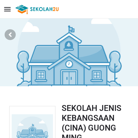
SEKOLAH JENIS
KEBANGSAAN
(CINA) GUONG
MING