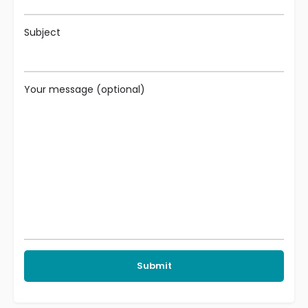
Subject
Your message (optional)