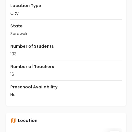
Location Type
City
State
Sarawak
Number of Students
103
Number of Teachers
16
Preschool Availability
No
Location