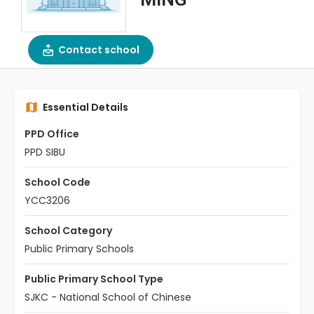
Contact school
Essential Details
PPD Office
PPD SIBU
School Code
YCC3206
School Category
Public Primary Schools
Public Primary School Type
SJKC - National School of Chinese