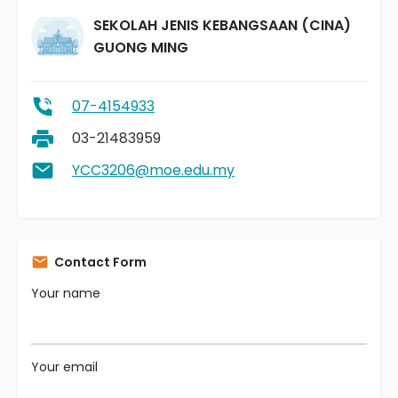
SEKOLAH JENIS KEBANGSAAN (CINA)
GUONG MING
07-4154933
03-21483959
YCC3206@moe.edu.my
Contact Form
Your name
Your email