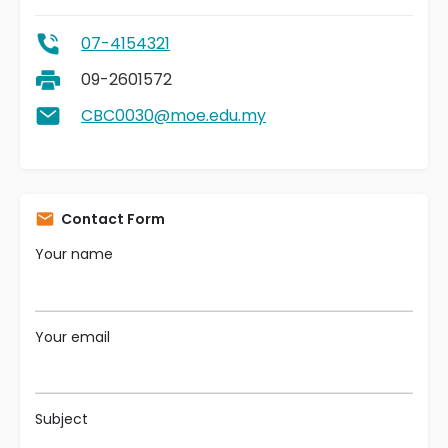
07-4154321
09-2601572
CBC0030@moe.edu.my
Contact Form
Your name
Your email
Subject