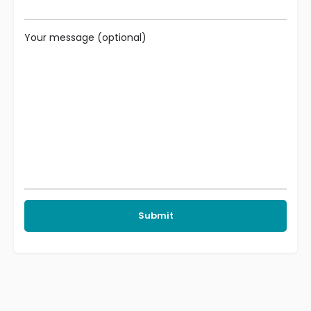
Your message (optional)