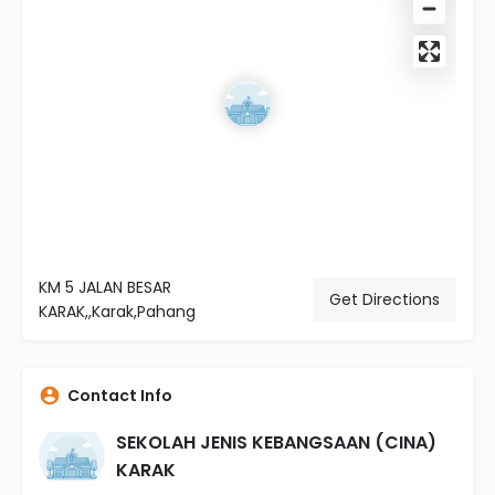
KM 5 JALAN BESAR
Get Directions
KARAK,,Karak,Pahang
Contact Info
SEKOLAH JENIS KEBANGSAAN (CINA)
KARAK