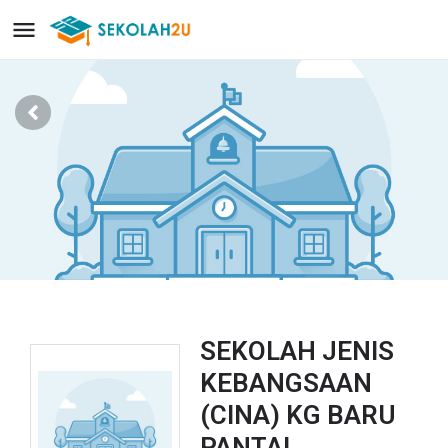
SEKOLAH JENIS
KEBANGSAAN
(CINA) KG BARU
PANTAI