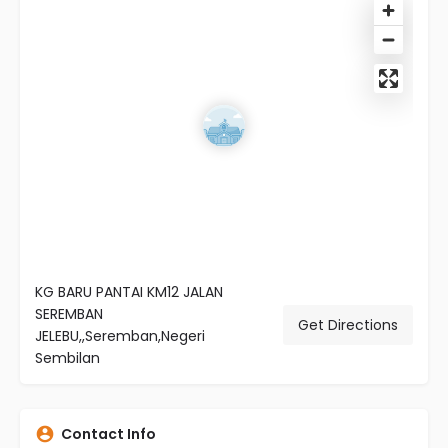
KG BARU PANTAI KM12 JALAN
SEREMBAN
Get Directions
JELEBU,,Seremban,Negeri
Sembilan
Contact Info