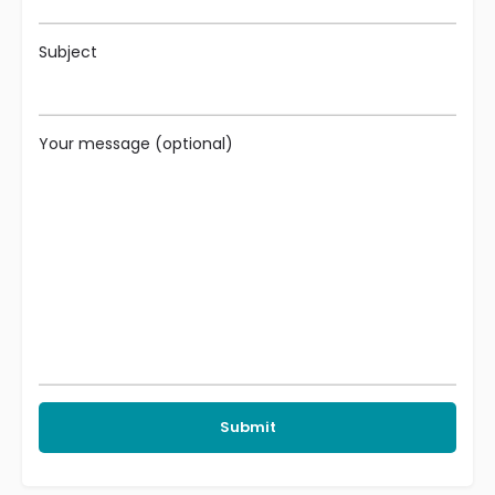
Subject
Your message (optional)