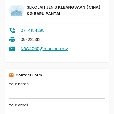
SEKOLAH JENIS KEBANGSAAN (CINA)
KG BARU PANTAI
07-4154295
09-2223121
NBC4060@moe.edu.my
Contact Form
Your name
Your email