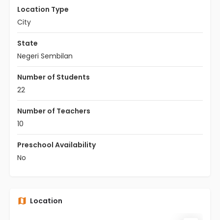
Location Type
City
State
Negeri Sembilan
Number of Students
22
Number of Teachers
10
Preschool Availability
No
Location