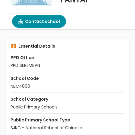
Contact school
Essential Details
PPD Office
PPD SEREMBAN
School Code
NBC4060
School Category
Public Primary Schools
Public Primary School Type
SJKC - National School of Chinese