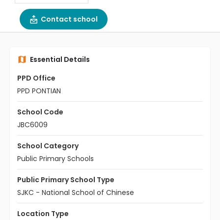
Contact school
Essential Details
PPD Office
PPD PONTIAN
School Code
JBC6009
School Category
Public Primary Schools
Public Primary School Type
SJKC - National School of Chinese
Location Type