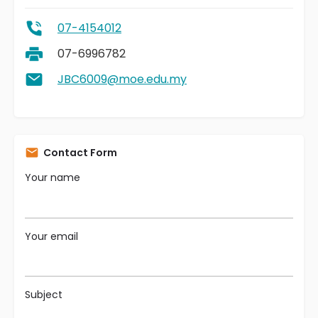
07-4154012
07-6996782
JBC6009@moe.edu.my
Contact Form
Your name
Your email
Subject