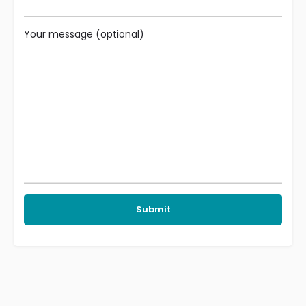
Your message (optional)