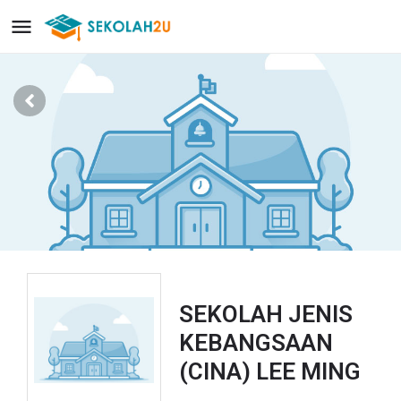
SEKOLAH JENIS
KEBANGSAAN
(CINA) LEE MING