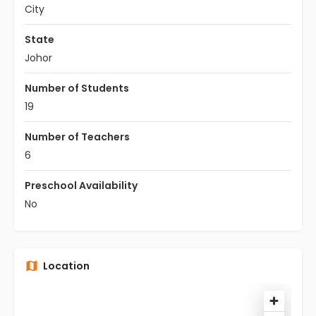
City
State
Johor
Number of Students
19
Number of Teachers
6
Preschool Availability
No
Location