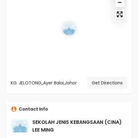
KG. JELOTONG,,Ayer Baloi,Johor
Get Directions
Contact Info
SEKOLAH JENIS KEBANGSAAN (CINA)
LEE MING