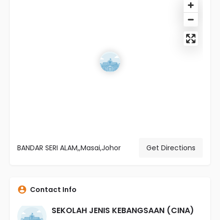
BANDAR SERI ALAM,,Masai,Johor
Get Directions
Contact Info
SEKOLAH JENIS KEBANGSAAN (CINA)