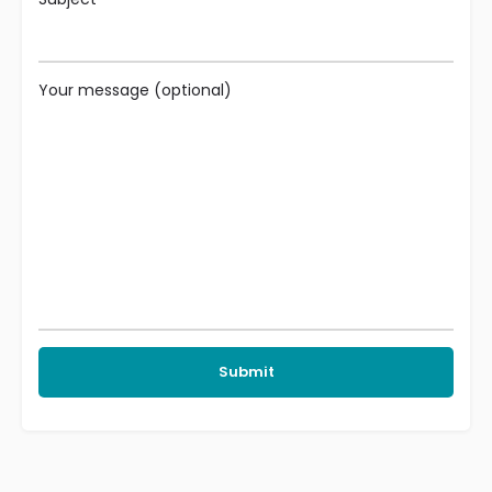
Your message (optional)