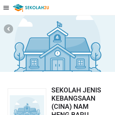
SEKOLAH JENIS
KEBANGSAAN
(CINA) NAM
HENG BARU