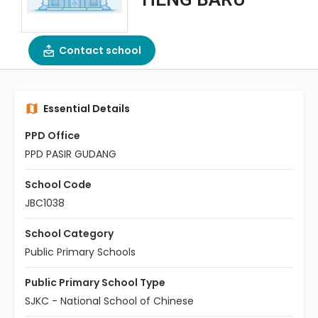
Contact school
Essential Details
PPD Office
PPD PASIR GUDANG
School Code
JBC1038
School Category
Public Primary Schools
Public Primary School Type
SJKC - National School of Chinese