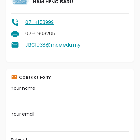
NAM HENG BARU
07-4153999
07-6903205
JBC1038@moe.edu.my
Contact Form
Your name
Your email
Subject