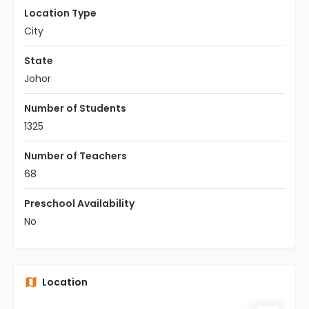
Location Type
City
State
Johor
Number of Students
1325
Number of Teachers
68
Preschool Availability
No
Location