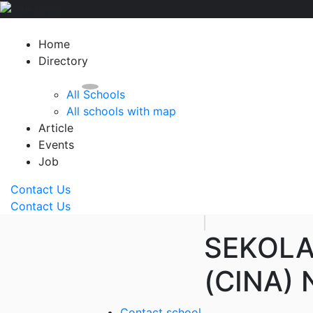
Home
Directory
All Schools
All schools with map
Article
Events
Job
Contact Us
Contact Us
SEKOLA
(CINA)
Contact school