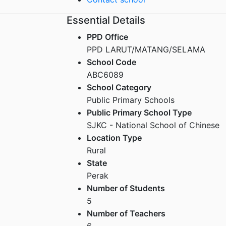
Essential Details
PPD Office
PPD LARUT/MATANG/SELAMA
School Code
ABC6089
School Category
Public Primary Schools
Public Primary School Type
SJKC - National School of Chinese
Location Type
Rural
State
Perak
Number of Students
5
Number of Teachers
6