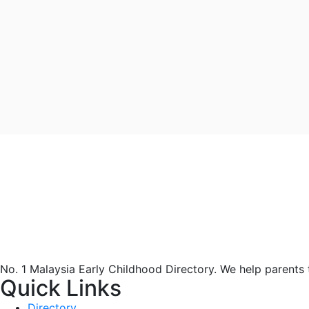
No. 1 Malaysia Early Childhood Directory. We help parents
Quick Links
Directory