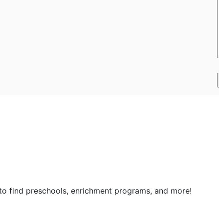
 to find preschools, enrichment programs, and more!