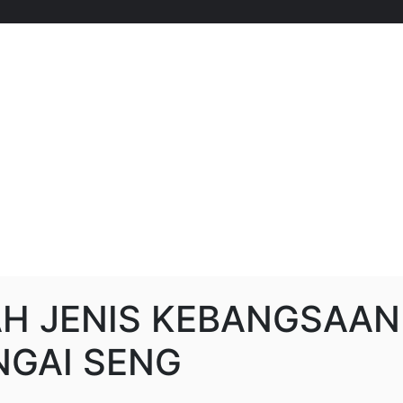
H JENIS KEBANGSAAN
 NGAI SENG