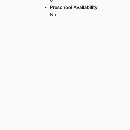
Preschool Availability
No