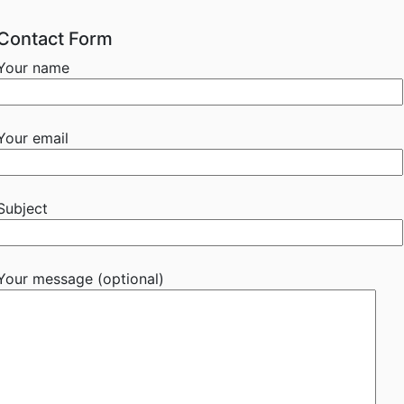
Contact Form
Your name
Your email
Subject
Your message (optional)