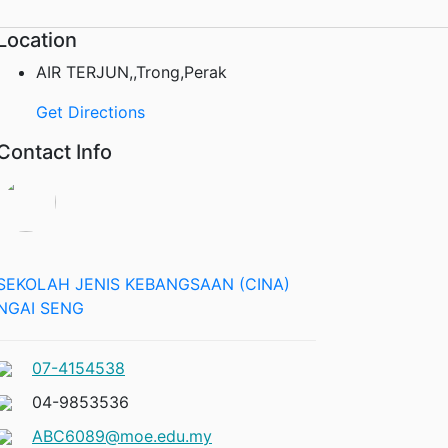
Location
AIR TERJUN,,Trong,Perak
Get Directions
Contact Info
SEKOLAH JENIS KEBANGSAAN (CINA)
NGAI SENG
07-4154538
04-9853536
ABC6089@moe.edu.my