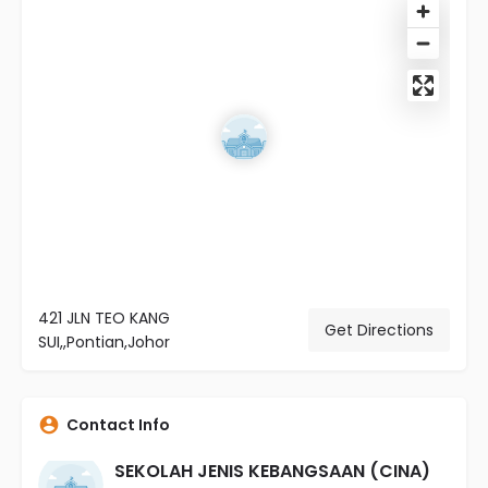
421 JLN TEO KANG
Get Directions
SUI,,Pontian,Johor
Contact Info
SEKOLAH JENIS KEBANGSAAN (CINA)