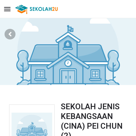
SEKOLAH JENIS
KEBANGSAAN
(CINA) PEI CHUN
(2)