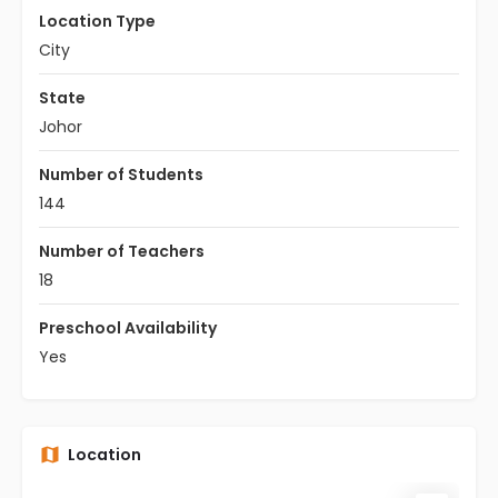
Location Type
City
State
Johor
Number of Students
144
Number of Teachers
18
Preschool Availability
Yes
Location