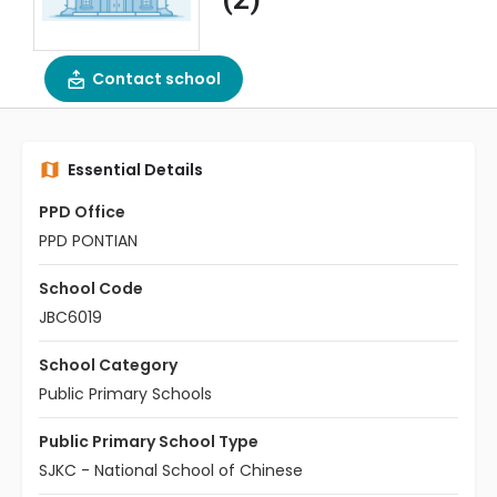
Contact school
Essential Details
PPD Office
PPD PONTIAN
School Code
JBC6019
School Category
Public Primary Schools
Public Primary School Type
SJKC - National School of Chinese