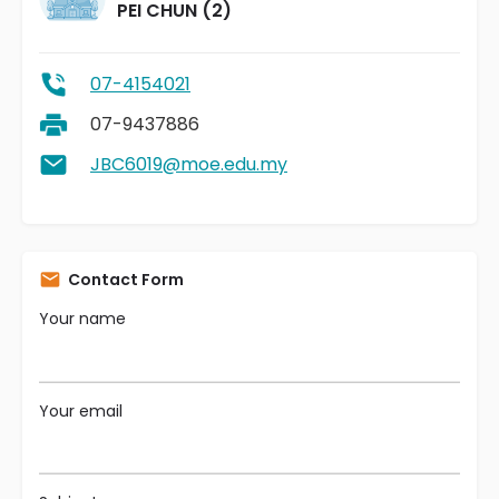
PEI CHUN (2)
07-4154021
07-9437886
JBC6019@moe.edu.my
Contact Form
Your name
Your email