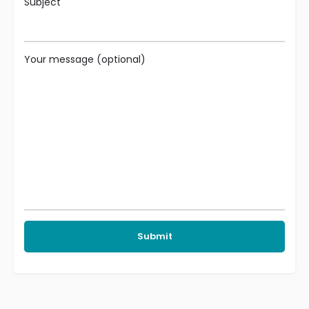
Subject
Your message (optional)