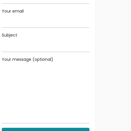
Your email
Subject
Your message (optional)