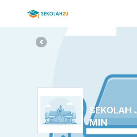
SEKOLAH J
MIN