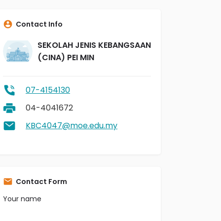
Contact Info
SEKOLAH JENIS KEBANGSAAN
(CINA) PEI MIN
07-4154130
04-4041672
KBC4047@moe.edu.my
Contact Form
Your name