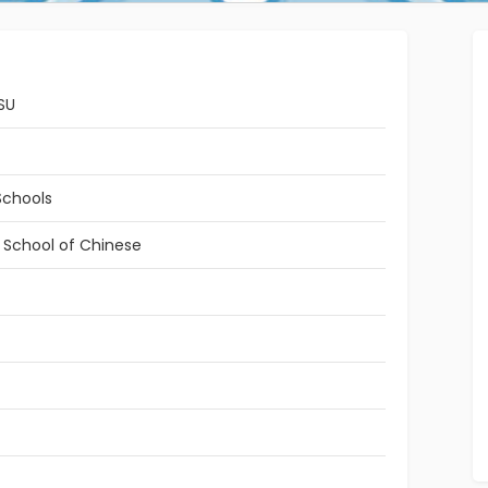
SU
Schools
l School of Chinese