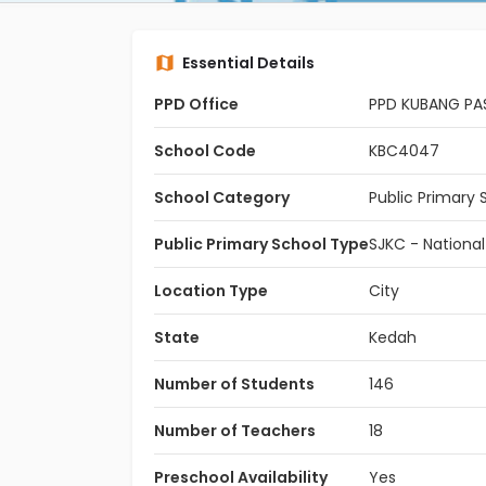
Essential Details
PPD Office
PPD KUBANG PA
School Code
KBC4047
School Category
Public Primary 
Public Primary School Type
SJKC - Nationa
Location Type
City
State
Kedah
Number of Students
146
Number of Teachers
18
Preschool Availability
Yes