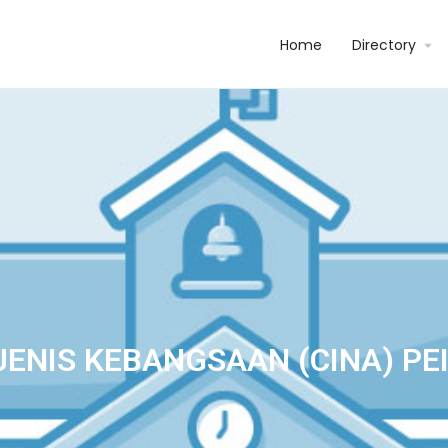
Home
Directory
ENIS KEBANGSAAN (CINA) PE