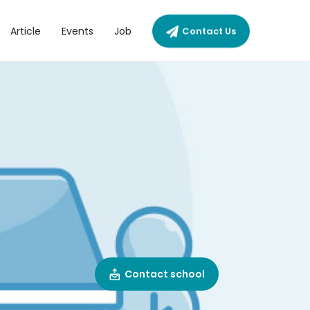
Article
Events
Job
Contact Us
I
Contact school