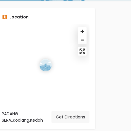
Location
PADANG
Get Directions
SERA,,Kodiang,Kedah