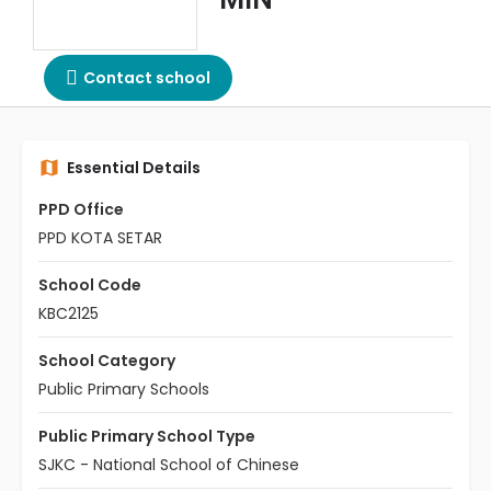
Contact school
Essential Details
PPD Office
PPD KOTA SETAR
School Code
KBC2125
School Category
Public Primary Schools
Public Primary School Type
SJKC - National School of Chinese