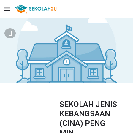
SEKOLAH JENIS
KEBANGSAAN
(CINA) PENG
MIN