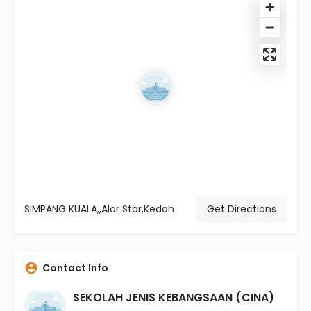
SIMPANG KUALA,,Alor Star,Kedah
Get Directions
Contact Info
SEKOLAH JENIS KEBANGSAAN (CINA)