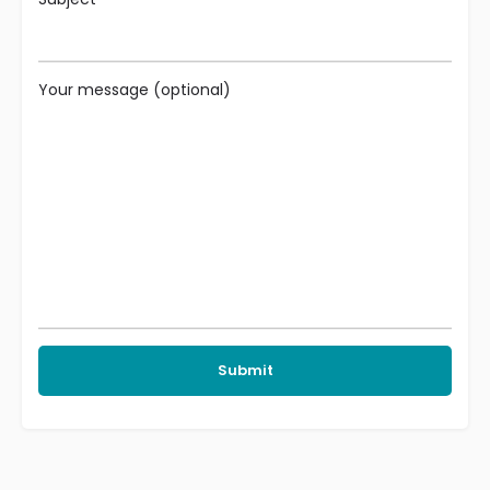
Your message (optional)