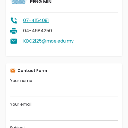
PENG MIN
07-4154091
04-4684250
KBC2125@moe.edu.my
Contact Form
Your name
Your email
Subject