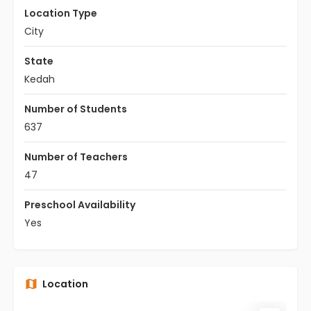
Location Type
City
State
Kedah
Number of Students
637
Number of Teachers
47
Preschool Availability
Yes
Location