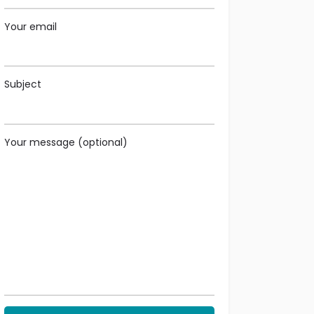
Your email
Subject
Your message (optional)