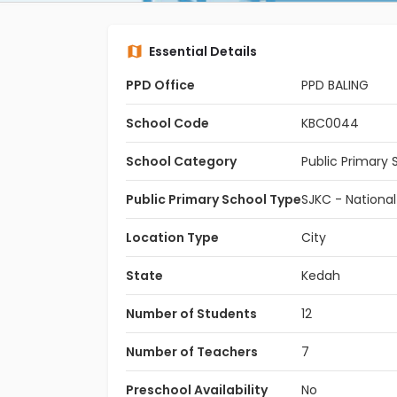
Essential Details
PPD Office
PPD BALING
School Code
KBC0044
School Category
Public Primary 
Public Primary School Type
SJKC - Nationa
Location Type
City
State
Kedah
Number of Students
12
Number of Teachers
7
Preschool Availability
No