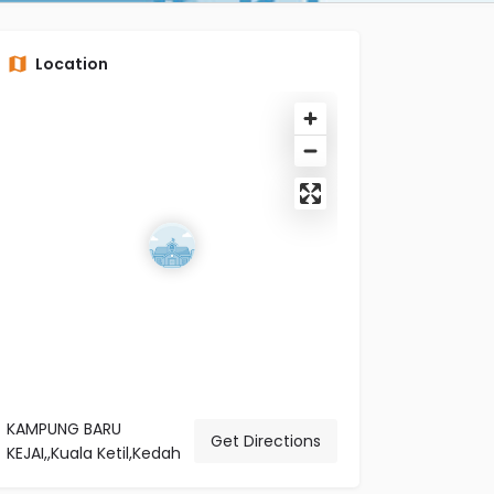
Location
KAMPUNG BARU
Get Directions
KEJAI,,Kuala Ketil,Kedah