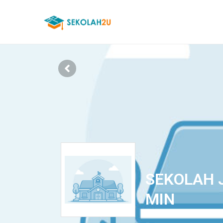
SEKOLAH 
MIN