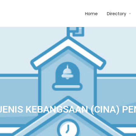
Home
Directory
JENIS KEBANGSAAN (CINA) P