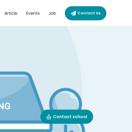
Article
Events
Job
Contact Us
ENG
Contact school