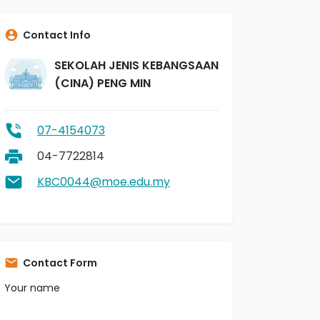
Contact Info
SEKOLAH JENIS KEBANGSAAN
(CINA) PENG MIN
07-4154073
04-7722814
KBC0044@moe.edu.my
Contact Form
Your name