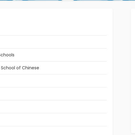
Schools
l School of Chinese