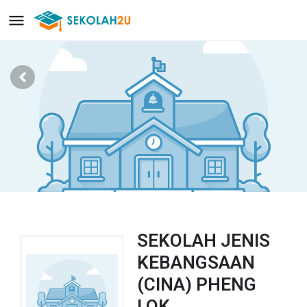
SEKOLAH JENIS
KEBANGSAAN
(CINA) PHENG
LOK