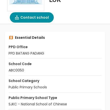
Contact school
Essential Details
PPD Office
PPD BATANG PADANG
School Code
ABC0050
School Category
Public Primary Schools
Public Primary School Type
SJKC - National School of Chinese