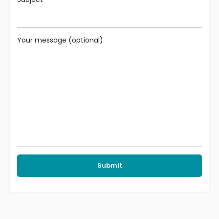
Your message (optional)