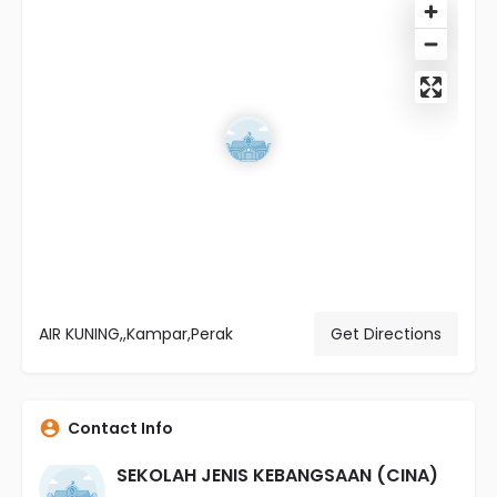
AIR KUNING,,Kampar,Perak
Get Directions
Contact Info
SEKOLAH JENIS KEBANGSAAN (CINA)