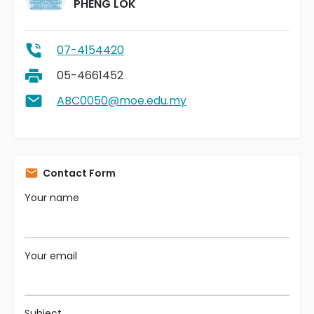
PHENG LOK
07-4154420
05-4661452
ABC0050@moe.edu.my
Contact Form
Your name
Your email
Subject