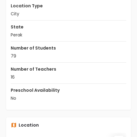
Location Type
City
State
Perak
Number of Students
79
Number of Teachers
16
Preschool Availability
No
Location