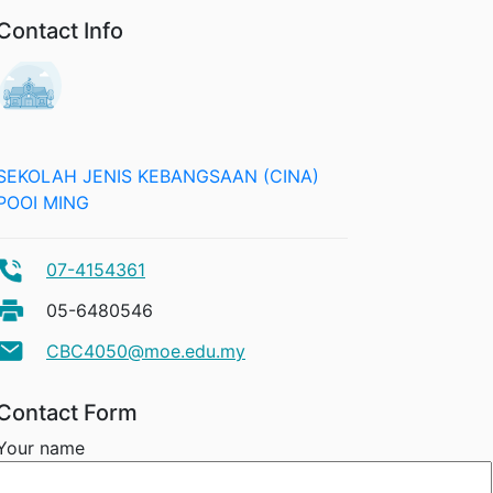
Contact Info
SEKOLAH JENIS KEBANGSAAN (CINA)
POOI MING
07-4154361
05-6480546
CBC4050@moe.edu.my
Contact Form
Your name