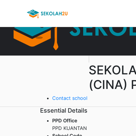
SEKOLA
(CINA) 
Contact school
Essential Details
PPD Office
PPD KUANTAN
School Code