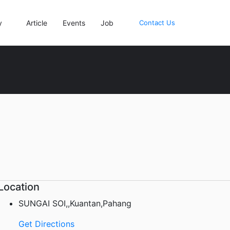
y
Article
Events
Job
Contact Us
Location
SUNGAI SOI,,Kuantan,Pahang
Get Directions