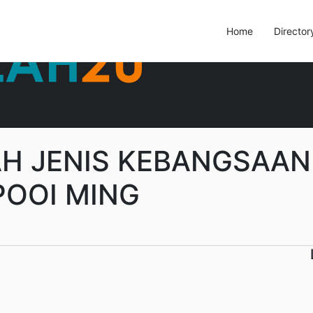
Home
Director
H JENIS KEBANGSAAN
POOI MING