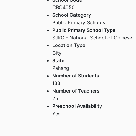
CBC4050
School Category
Public Primary Schools
Public Primary School Type
SJKC - National School of Chinese
Location Type
City
State
Pahang
Number of Students
188
Number of Teachers
25
Preschool Availability
Yes