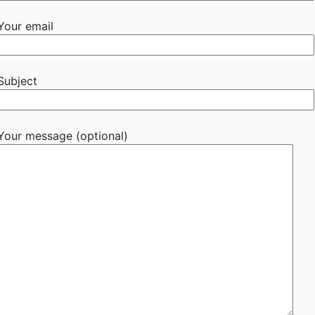
Your email
Subject
Your message (optional)