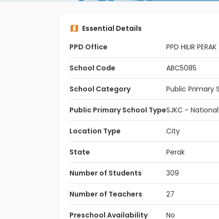
Essential Details
PPD Office
PPD HILIR PERAK
School Code
ABC5085
School Category
Public Primary 
Public Primary School Type
SJKC - Nationa
Location Type
City
State
Perak
Number of Students
309
Number of Teachers
27
Preschool Availability
No