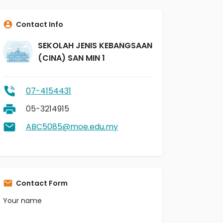
Contact Info
SEKOLAH JENIS KEBANGSAAN
(CINA) SAN MIN 1
07-4154431
05-3214915
ABC5085@moe.edu.my
Contact Form
Your name