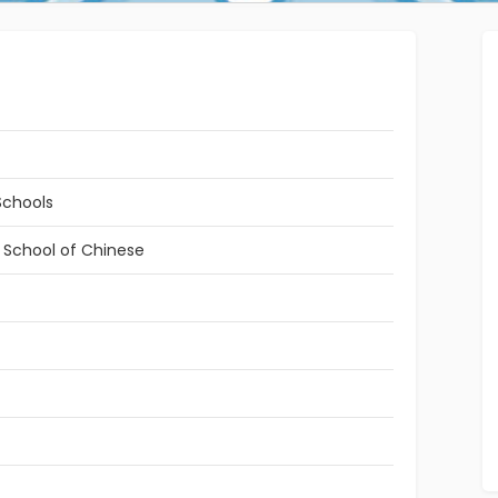
Schools
l School of Chinese