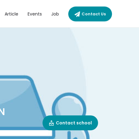
Article
Events
Job
Contact Us
N
Contact school