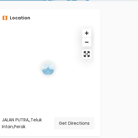
Location
JALAN PUTRA,,Teluk
Get Directions
Intan,Perak