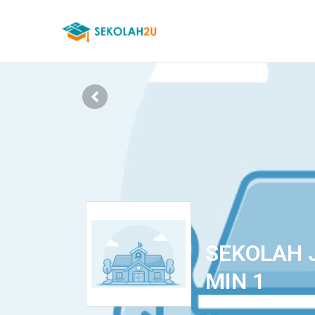
SEKOLAH 
MIN 1