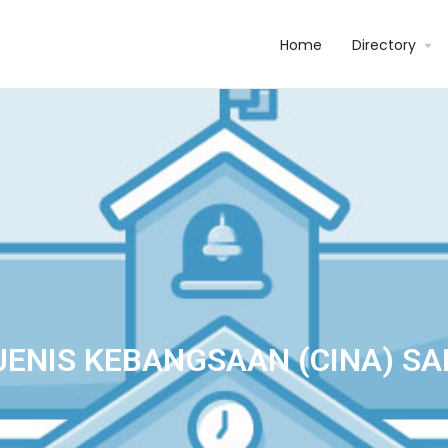
Home
Directory
JENIS KEBANGSAAN (CINA) SA