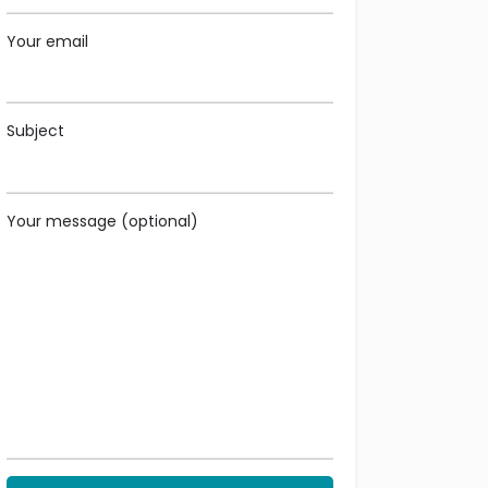
Your email
Subject
Your message (optional)