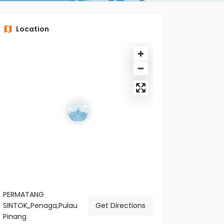
Location
PERMATANG
SINTOK,,Penaga,Pulau
Get Directions
Pinang