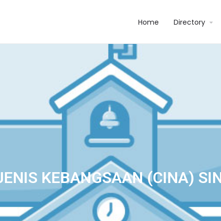
Home
Directory
JENIS KEBANGSAAN (CINA) SI