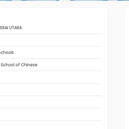
ERAI UTARA
Schools
l School of Chinese