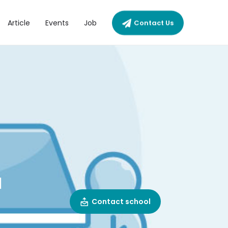
Article
Events
Job
Contact Us
N
Contact school