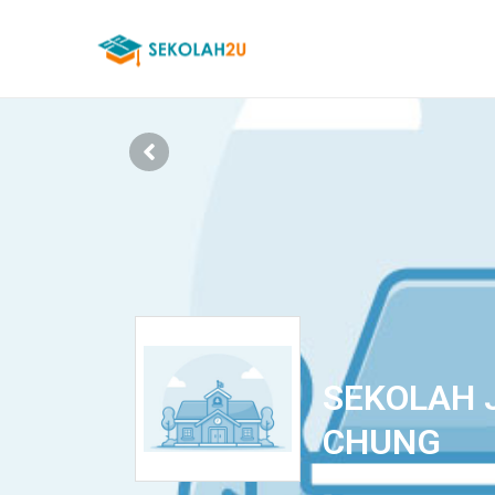
SEKOLAH 
CHUNG