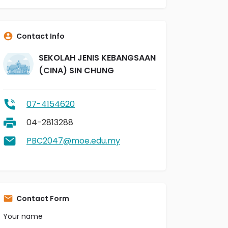
Contact Info
SEKOLAH JENIS KEBANGSAAN
(CINA) SIN CHUNG
07-4154620
04-2813288
PBC2047@moe.edu.my
Contact Form
Your name