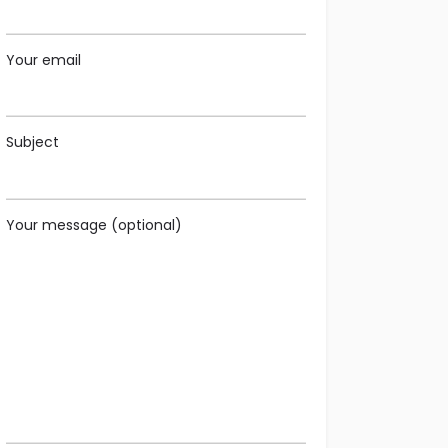
Your email
Subject
Your message (optional)