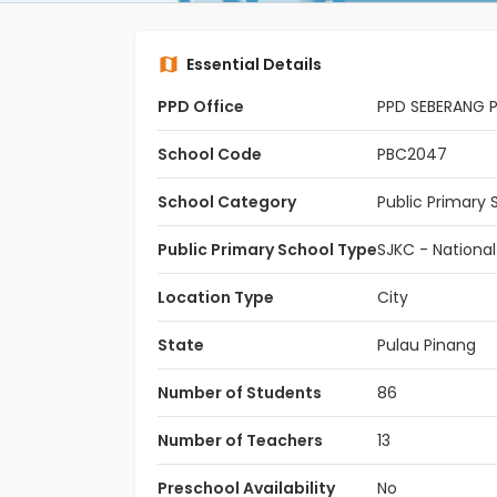
Essential Details
PPD Office
PPD SEBERANG P
School Code
PBC2047
School Category
Public Primary 
Public Primary School Type
SJKC - Nationa
Location Type
City
State
Pulau Pinang
Number of Students
86
Number of Teachers
13
Preschool Availability
No