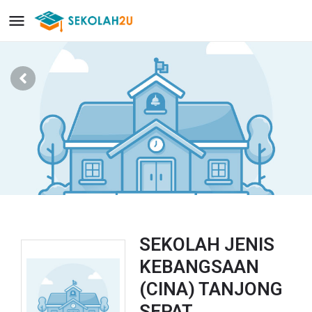
SEKOLAH JENIS
KEBANGSAAN
(CINA) TANJONG
SEPAT