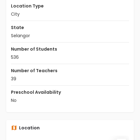
Location Type
City
State
Selangor
Number of Students
536
Number of Teachers
39
Preschool Availability
No
Location