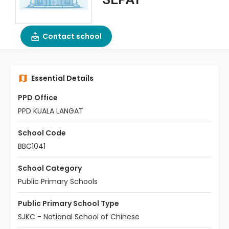
Contact school
Essential Details
PPD Office
PPD KUALA LANGAT
School Code
BBC1041
School Category
Public Primary Schools
Public Primary School Type
SJKC - National School of Chinese