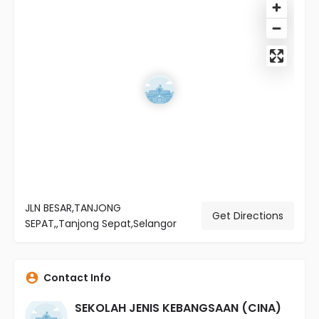
JLN BESAR,TANJONG
Get Directions
SEPAT,,Tanjong Sepat,Selangor
Contact Info
SEKOLAH JENIS KEBANGSAAN (CINA)