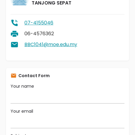
TANJONG SEPAT
07-4155046
06-4576362
BBC1041@moe.edu.my
Contact Form
Your name
Your email