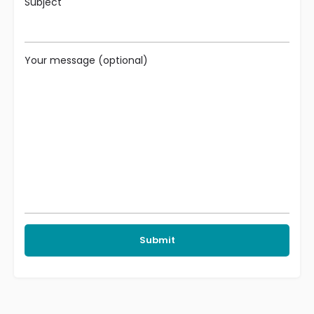
Subject
Your message (optional)