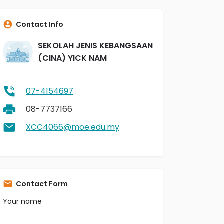
Contact Info
SEKOLAH JENIS KEBANGSAAN
(CINA) YICK NAM
07-4154697
08-7737166
XCC4066@moe.edu.my
Contact Form
Your name