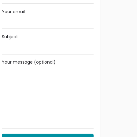
Your email
Subject
Your message (optional)