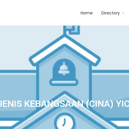
Home
Directory
JENIS KEBANGSAAN (CINA) YI