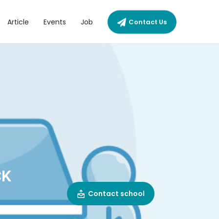
Article
Events
Job
Contact Us
CK
Contact school