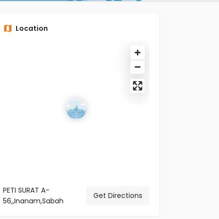
Location
PETI SURAT A-
Get Directions
56,,Inanam,Sabah