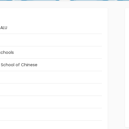
BALU
Schools
l School of Chinese