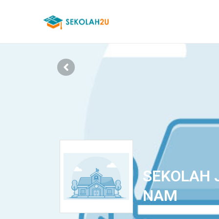
SEKOLAH 
NAM