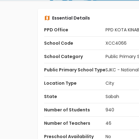
Essential Details
PPD Office
PPD KOTA KINA
School Code
XCC4066
School Category
Public Primary 
Public Primary School Type
SJKC - Nationa
Location Type
City
State
Sabah
Number of Students
940
Number of Teachers
46
Preschool Availability
No