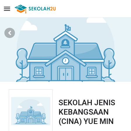
SEKOLAH JENIS
KEBANGSAAN
(CINA) YUE MIN