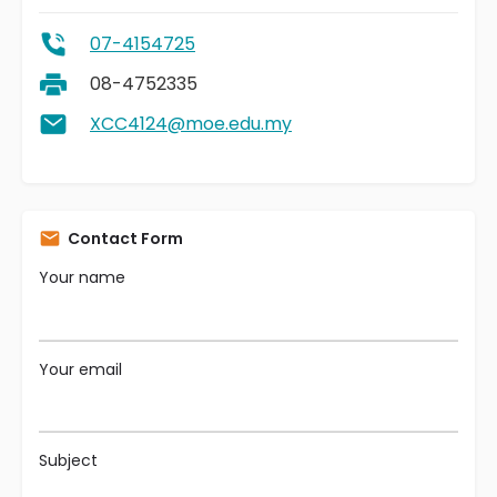
07-4154725
08-4752335
XCC4124@moe.edu.my
Contact Form
Your name
Your email
Subject