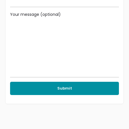
Your message (optional)