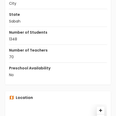
City
State
Sabah
Number of Students
1348
Number of Teachers
70
Preschool Availability
No
Location