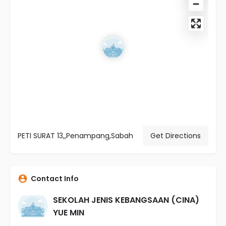
PETI SURAT 13,,Penampang,Sabah
Get Directions
Contact Info
SEKOLAH JENIS KEBANGSAAN (CINA)
YUE MIN