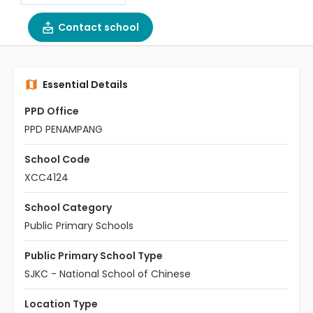
Contact school
Essential Details
PPD Office
PPD PENAMPANG
School Code
XCC4124
School Category
Public Primary Schools
Public Primary School Type
SJKC - National School of Chinese
Location Type