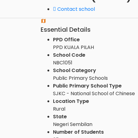
Contact school
Essential Details
PPD Office
PPD KUALA PILAH
School Code
NBC1051
School Category
Public Primary Schools
Public Primary School Type
SJKC - National School of Chinese
Location Type
Rural
State
Negeri Sembilan
Number of Students