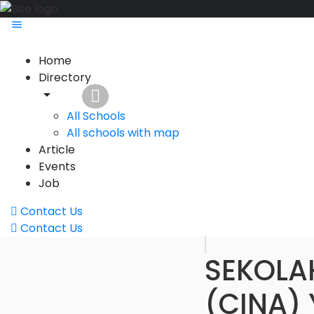
Home
Directory
All Schools
All schools with map
Article
Events
Job
Contact Us
Contact Us
SEKOLA
(CINA)