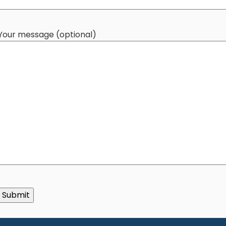
Your message (optional)