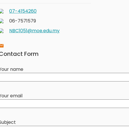
07-4154260
06-7571579
NBC1051@moe.edu.my
Contact Form
Your name
Your email
Subject