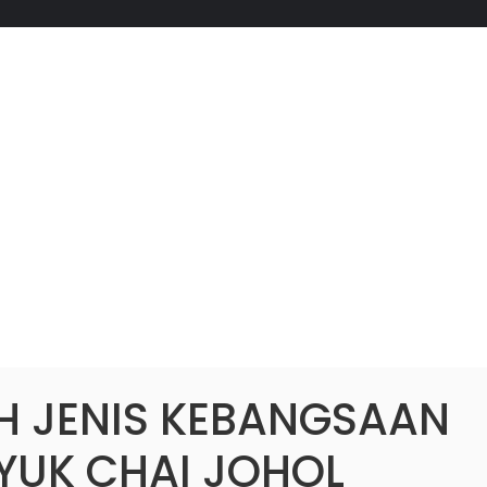
H JENIS KEBANGSAAN
 YUK CHAI JOHOL