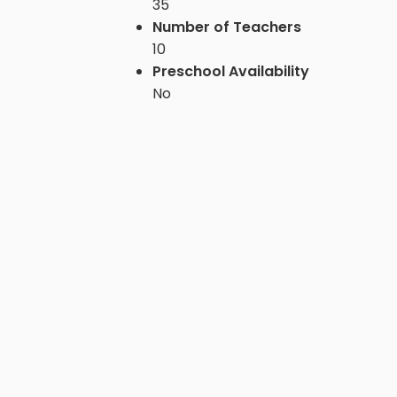
35
Number of Teachers
10
Preschool Availability
No