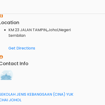
Location
KM 23 JALAN TAMPIN,,Johol,Negeri
Sembilan
Get Directions
Contact Info
SEKOLAH JENIS KEBANGSAAN (CINA) YUK
CHAI JOHOL