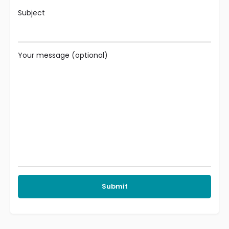
Subject
Your message (optional)