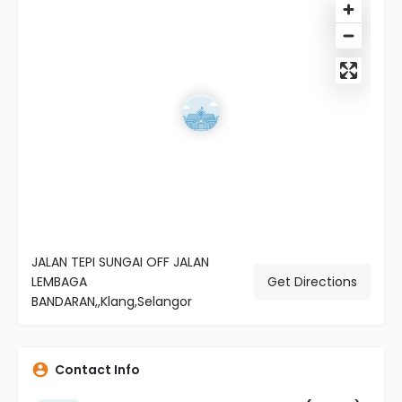
JALAN TEPI SUNGAI OFF JALAN
LEMBAGA
Get Directions
BANDARAN,,Klang,Selangor
Contact Info