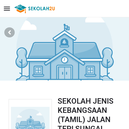
SEKOLAH JENIS
KEBANGSAAN
(TAMIL) JALAN
TEPI SUNGAI