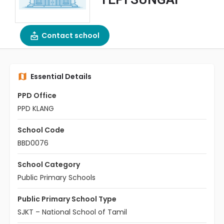
Contact school
Essential Details
PPD Office
PPD KLANG
School Code
BBD0076
School Category
Public Primary Schools
Public Primary School Type
SJKT – National School of Tamil