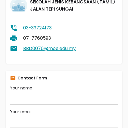
SEKOLAH JENIS KEBANGSAAN (TAMIL)
JALAN TEPI SUNGAI
03-33724173
07-7760593
BBD0076@moe.edu.my
Contact Form
Your name
Your email