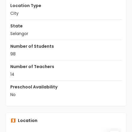
Location Type
City
State
Selangor
Number of Students
98
Number of Teachers
14
Preschool Availability
No
Location