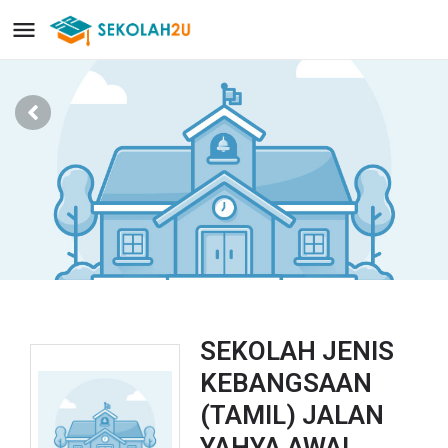
SEKOLAH JENIS
KEBANGSAAN
(TAMIL) JALAN
YAHYA AWAL