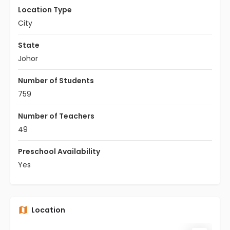
Location Type
City
State
Johor
Number of Students
759
Number of Teachers
49
Preschool Availability
Yes
Location