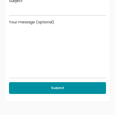
Subject
Your message (optional)