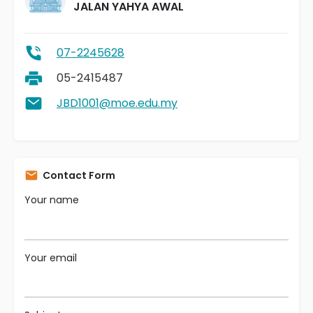
JALAN YAHYA AWAL
07-2245628
05-2415487
JBD1001@moe.edu.my
Contact Form
Your name
Your email