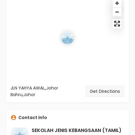
JLN YAHYA AWAL,,Johor
Get Directions
Bahru,Johor
Contact Info
SEKOLAH JENIS KEBANGSAAN (TAMIL)