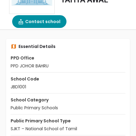
Contact school
Essential Details
PPD Office
PPD JOHOR BAHRU
School Code
JBD1001
School Category
Public Primary Schools
Public Primary School Type
SJKT – National School of Tamil