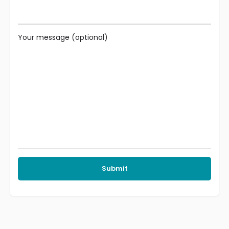
Your message (optional)