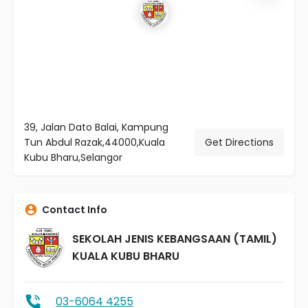
39, Jalan Dato Balai, Kampung
Tun Abdul Razak,44000,Kuala
Get Directions
Kubu Bharu,Selangor
Contact Info
SEKOLAH JENIS KEBANGSAAN (TAMIL)
KUALA KUBU BHARU
03-6064 4255