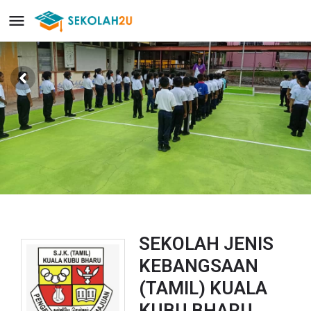
SEKOLAH JENIS
KEBANGSAAN
(TAMIL) KUALA
KUBU BHARU