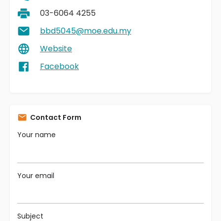
03-6064 4255
bbd5045@moe.edu.my
Website
Facebook
Contact Form
Your name
Your email
Subject