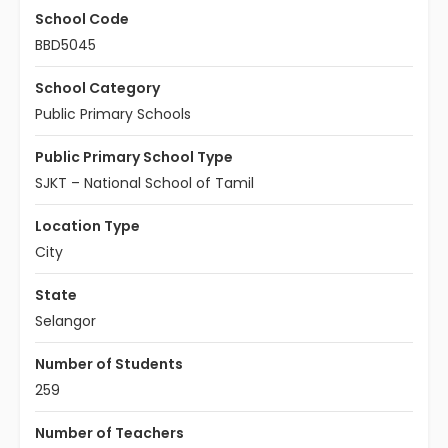
School Code
BBD5045
School Category
Public Primary Schools
Public Primary School Type
SJKT – National School of Tamil
Location Type
City
State
Selangor
Number of Students
259
Number of Teachers