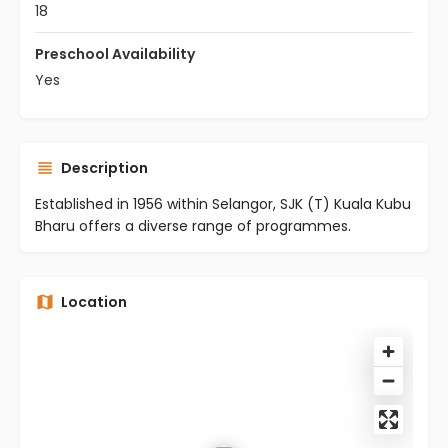
18
Preschool Availability
Yes
Description
Established in 1956 within Selangor, SJK (T) Kuala Kubu
Bharu offers a diverse range of programmes.
Location