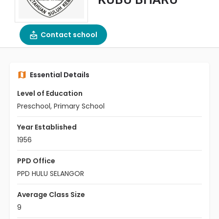
Contact school
Essential Details
Level of Education
Preschool, Primary School
Year Established
1956
PPD Office
PPD HULU SELANGOR
Average Class Size
9