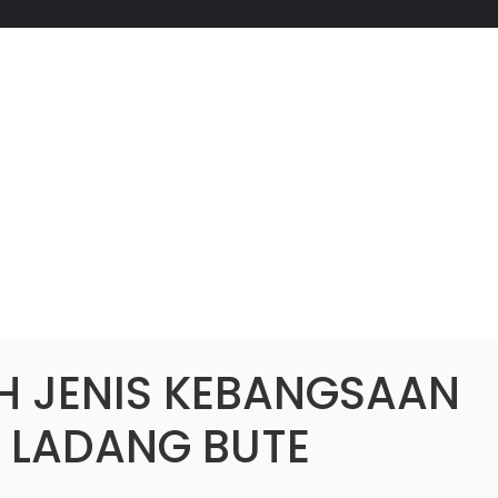
H JENIS KEBANGSAAN
) LADANG BUTE