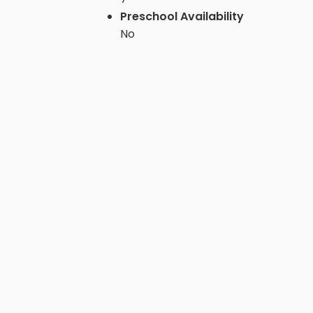
Preschool Availability
No