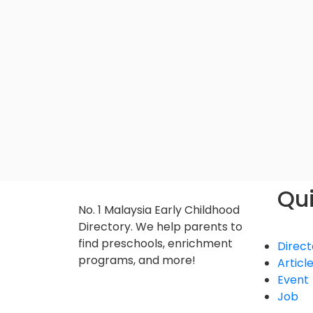
Qui
No. 1 Malaysia Early Childhood
Directory. We help parents to
find preschools, enrichment
Direct
programs, and more!
Articl
Event
Job