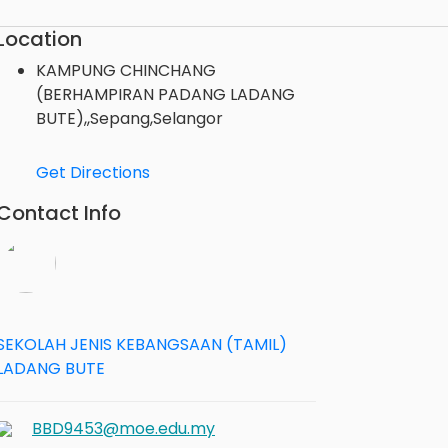
Location
KAMPUNG CHINCHANG
(BERHAMPIRAN PADANG LADANG
BUTE),,Sepang,Selangor
Get Directions
Contact Info
SEKOLAH JENIS KEBANGSAAN (TAMIL)
LADANG BUTE
BBD9453@moe.edu.my