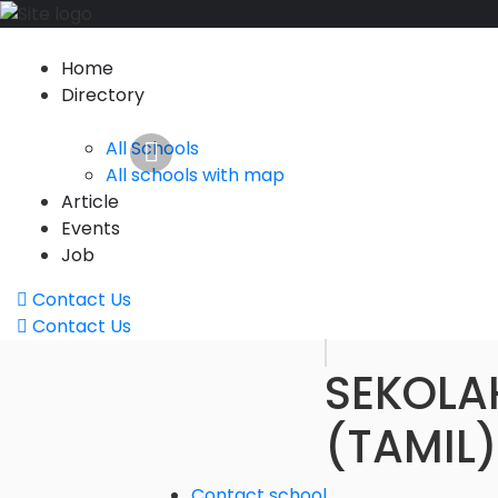
Home
Directory
All Schools
All schools with map
Article
Events
Job
Contact Us
Contact Us
SEKOLA
(TAMIL
Contact school