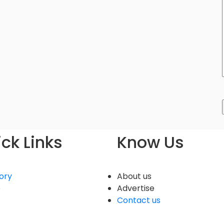
ck Links
Know Us
ory
About us
e
Advertise
Contact us