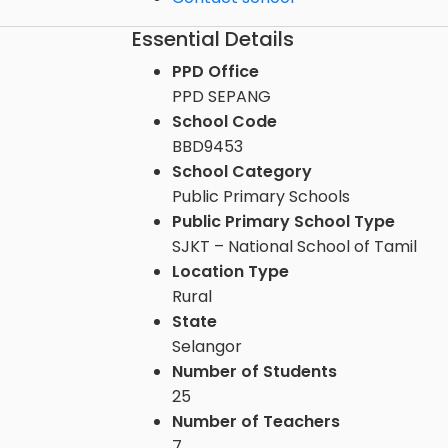
Essential Details
PPD Office
PPD SEPANG
School Code
BBD9453
School Category
Public Primary Schools
Public Primary School Type
SJKT – National School of Tamil
Location Type
Rural
State
Selangor
Number of Students
25
Number of Teachers
7