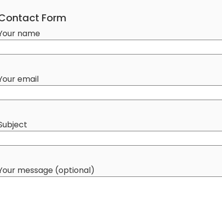
Contact Form
Your name
Your email
Subject
Your message (optional)