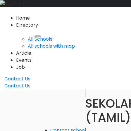
Home
Directory
All Schools
All schools with map
Article
Events
Job
Contact Us
Contact Us
SEKOLA
(TAMIL)
Contact school