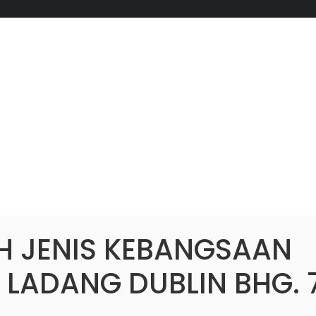
H JENIS KEBANGSAAN
 LADANG DUBLIN BHG. 