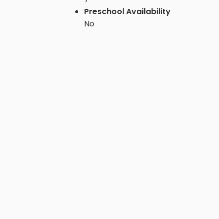
Preschool Availability
No