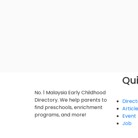
Qui
No. 1 Malaysia Early Childhood
Directory. We help parents to
Direct
find preschools, enrichment
Articl
programs, and more!
Event
Job