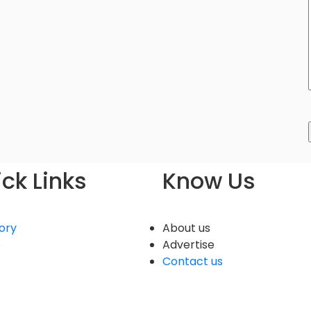
ck Links
Know Us
ory
About us
e
Advertise
Contact us