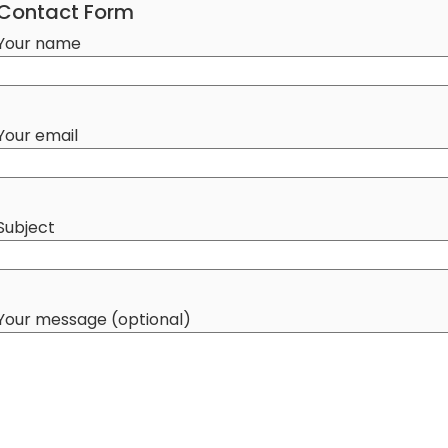
Contact Form
Your name
Your email
Subject
Your message (optional)