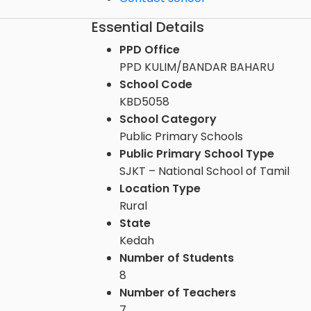
Essential Details
PPD Office
PPD KULIM/BANDAR BAHARU
School Code
KBD5058
School Category
Public Primary Schools
Public Primary School Type
SJKT – National School of Tamil
Location Type
Rural
State
Kedah
Number of Students
8
Number of Teachers
7