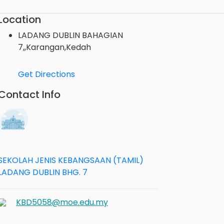
Location
LADANG DUBLIN BAHAGIAN
7,,Karangan,Kedah
Get Directions
Contact Info
SEKOLAH JENIS KEBANGSAAN (TAMIL)
LADANG DUBLIN BHG. 7
KBD5058@moe.edu.my