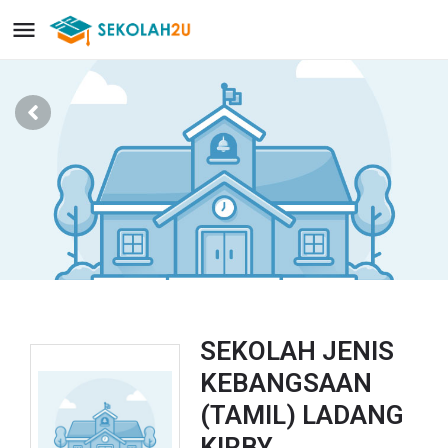
SEKOLAH JENIS
KEBANGSAAN
(TAMIL) LADANG
KIRBY