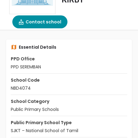
Contact school
Essential Details
PPD Office
PPD SEREMBAN
School Code
NBD4074
School Category
Public Primary Schools
Public Primary School Type
SJKT – National School of Tamil