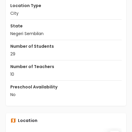
Location Type
City
State
Negeri Sembilan
Number of Students
29
Number of Teachers
10
Preschool Availability
No
Location