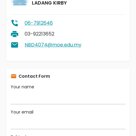
LADANG KIRBY
06-7912646
03-92213652
NBD4074@moe.edu.my
Contact Form
Your name
Your email