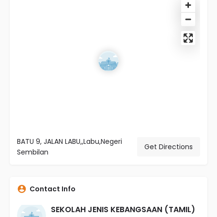
BATU 9, JALAN LABU,,Labu,Negeri
Get Directions
Sembilan
Contact Info
SEKOLAH JENIS KEBANGSAAN (TAMIL)