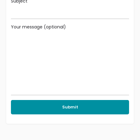
Subject
Your message (optional)