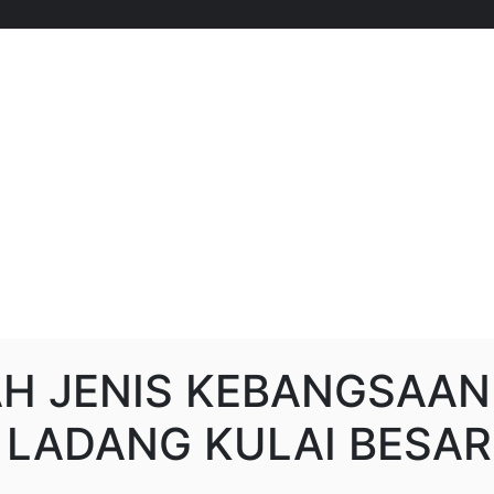
H JENIS KEBANGSAAN
) LADANG KULAI BESAR