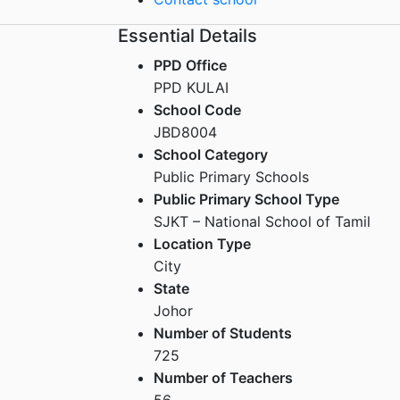
Essential Details
PPD Office
PPD KULAI
School Code
JBD8004
School Category
Public Primary Schools
Public Primary School Type
SJKT – National School of Tamil
Location Type
City
State
Johor
Number of Students
725
Number of Teachers
56