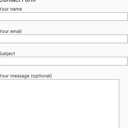
Your name
Your email
Subject
Your message (optional)