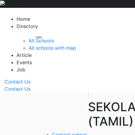
Home
Directory
All Schools
All schools with map
Article
Events
Job
Contact Us
Contact Us
SEKOLA
(TAMIL
Contact school