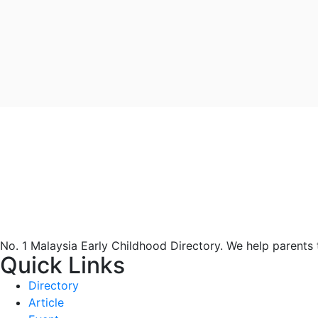
No. 1 Malaysia Early Childhood Directory. We help parents
Quick Links
Directory
Article