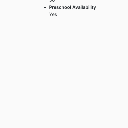
Preschool Availability
Yes