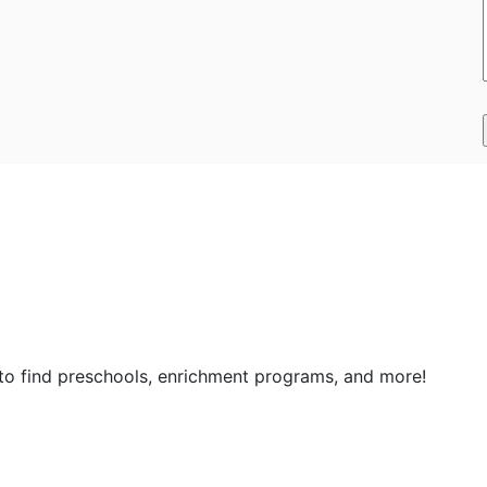
 to find preschools, enrichment programs, and more!