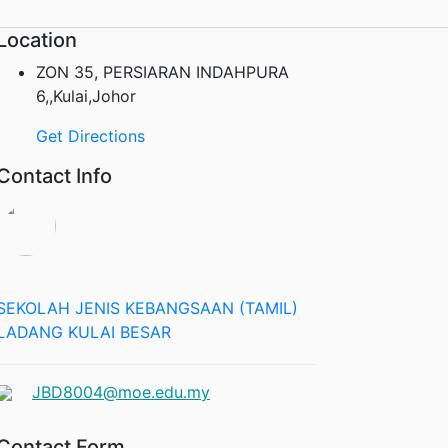
Location
ZON 35, PERSIARAN INDAHPURA
6,,Kulai,Johor
Get Directions
Contact Info
SEKOLAH JENIS KEBANGSAAN (TAMIL)
LADANG KULAI BESAR
JBD8004@moe.edu.my
Contact Form