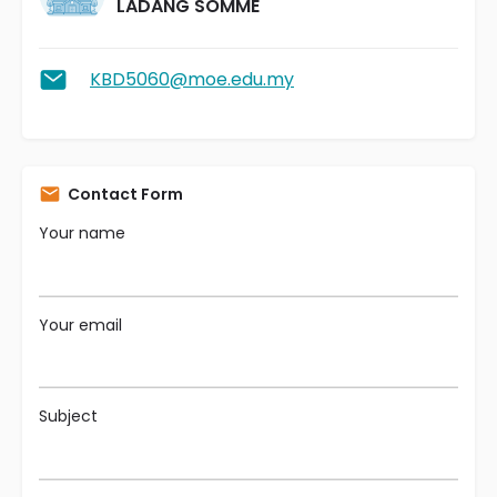
LADANG SOMME
KBD5060@moe.edu.my
Contact Form
Your name
Your email
Subject