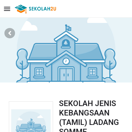
SEKOLAH JENIS
KEBANGSAAN
(TAMIL) LADANG
SOMME