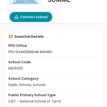
Contact school
Essential Details
PPD Office
PPD KULIM/BANDAR BAHARU
School Code
KBD5060
School Category
Public Primary Schools
Public Primary School Type
SJKT – National School of Tamil