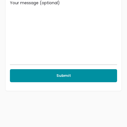
Your message (optional)