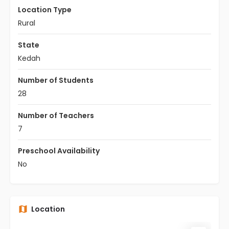
Location Type
Rural
State
Kedah
Number of Students
28
Number of Teachers
7
Preschool Availability
No
Location