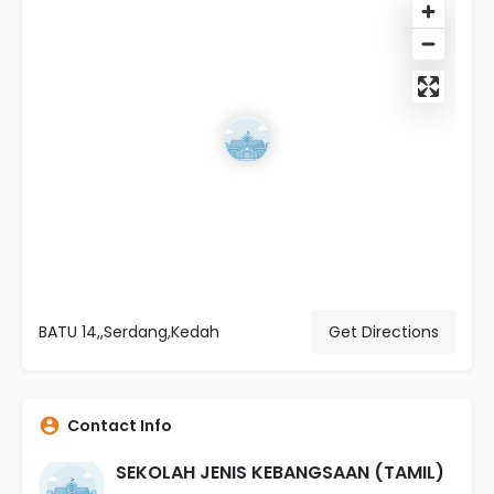
BATU 14,,Serdang,Kedah
Get Directions
Contact Info
SEKOLAH JENIS KEBANGSAAN (TAMIL)